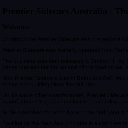
Premier Sidecars Australia - The
Welcome
Coming Soon Premier Sidecars designs and manufac
Premier Sidecars was formerly operated from Ferntre
The business was then relocated to Broken Hill by R
passenger and builder, on and off the road as well a
Now Premier Sidecars lives in Bathurst NSW. New 
Riding and building since the mid 70's.
Unlike some other manufacturers, Premier Sidecars 
manufacture, fitting of an exclusive sidecar disc bra
While a number of brands have come and gone in thi
Backing up the manufacturing side is a complete re