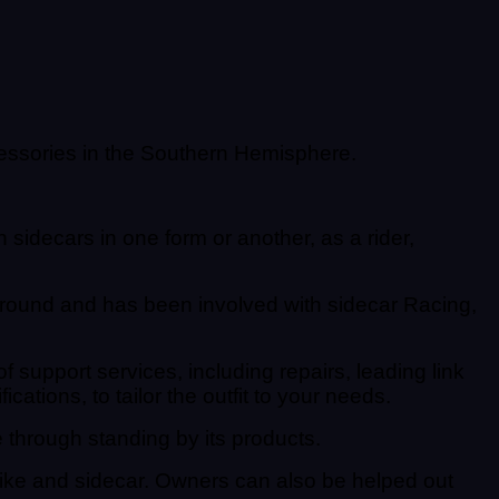
essories in the Southern Hemisphere.
sidecars in one form or another, as a rider,
ound and has been involved with sidecar Racing,
support services, including repairs, leading link
ations, to tailor the outfit to your needs.
through standing by its products.
 bike and sidecar. Owners can also be helped out