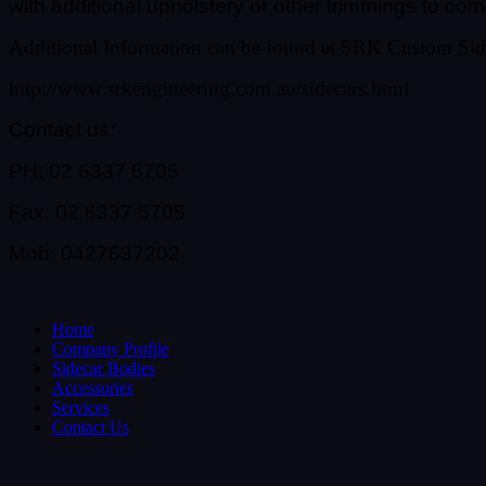
with additional upholstery or other trimmings to co
Additional Information can be found at SRK Custom Sid
http://www.srkengineering.com.au/sidecars.html
Contact us:
PH: 02 6337 5705
Fax: 02 6337 5705
Mob: 0427637202
Home
Company Profile
Sidecar Bodies
Accessories
Services
Contact Us