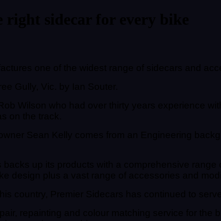
 right sidecar for every bike
tures one of the widest range of sidecars and acc
e Gully, Vic. by Ian Souter.
ob Wilson who had over thirty years experience with 
s on the track.
owner Sean Kelly comes from an Engineering backgr
backs up its products with a comprehensive range of 
ke design plus a vast range of accessories and modific
s country, Premier Sidecars has continued to serve 
pair, repainting and colour matching service for the