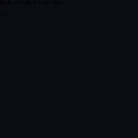
mplete a unique machine.
ecars.